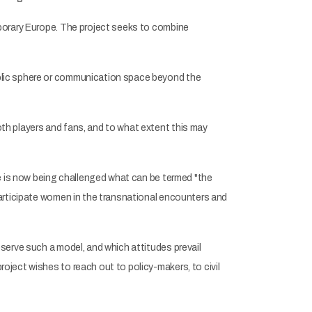
mporary Europe. The project seeks to combine
blic sphere or communication space beyond the
th players and fans, and to what extent this may
se is now being challenged what can be termed "the
participate women in the transnational encounters and
serve such a model, and which attitudes prevail
ject wishes to reach out to policy-makers, to civil