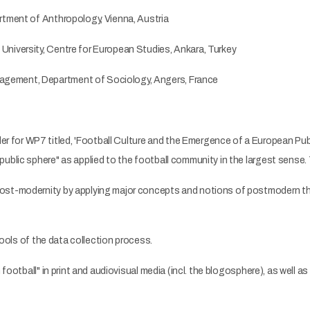
rtment of Anthropology, Vienna, Austria
niversity, Centre for European Studies, Ankara, Turkey
gement, Department of Sociology, Angers, France
or WP7 titled, 'Football Culture and the Emergence of a European Public
ublic sphere" as applied to the football community in the largest sense.
ost-modernity by applying major concepts and notions of postmodern tho
tools of the data collection process.
football" in print and audiovisual media (incl. the blogosphere), as well a