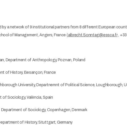
y a network of 9 institutional partners from 8 different European count
chool of Management, Angers, France (
albrecht.Sonntag@essca.fr
, +33
an, Department of Anthropology, Poznan, Poland
nt of History, Besançon, France
ghborough University, Departnemnt of Political Science, Loughborough, 
 of Sociology, València, Spain
ty, Department of Sociology, Copenhagen, Denmark
Department of History, Stuttgart, Germany