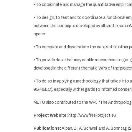
• To coordinate and manage the quantitative empirical 
• To design, to test and to coordinate a functional emp
between the concepts developed by all six thematic WP
space.
• To compute and disseminate the data set to other par
• To provide data that may enable researchers to gaug
developed in the different thematic WPs of the project
• To do so in applying a methodology that takes into a
95/46/EC), especially with regards to informed consent
METU also contributed to the WP5, 'The Anthropology
Project Website:
http://www.free-project.eu
Publications:
Alpan, B., A. Schwell and A. Sonntag (