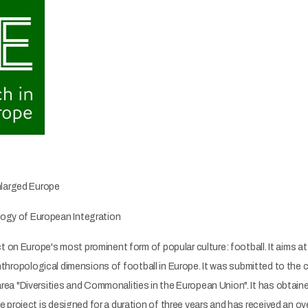
nlarged Europe
gy of European Integration
 on Europe's most prominent form of popular culture: football. It aims at s
 anthropological dimensions of football in Europe. It was submitted to the
a "Diversities and Commonalities in the European Union". It has obtaine
roject is designed for a duration of three years and has received an overa