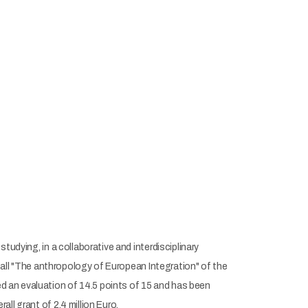
tudying, in a collaborative and interdisciplinary
 call "The anthropology of European Integration" of the
d an evaluation of 14.5 points of 15 and has been
ll grant of 2.4 million Euro.