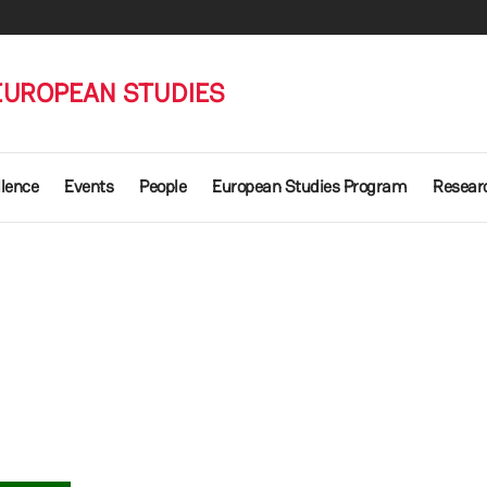
EUROPEAN STUDIES
llence
Events
People
European Studies Program
Researc