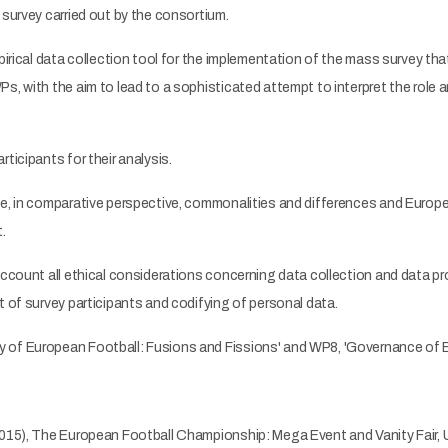
survey carried out by the consortium.
irical data collection tool for the implementation of the mass survey that
s, with the aim to lead to a sophisticated attempt to interpret the role 
ticipants for their analysis.
e, in comparative perspective, commonalities and differences and Europe
.
ccount all ethical considerations concerning data collection and data pr
 of survey participants and codifying of personal data.
 of European Football: Fusions and Fissions' and WP8, 'Governance of 
2015), The European Football Championship: Mega Event and Vanity Fair, 