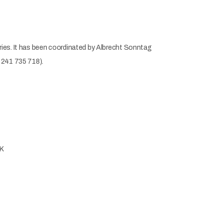
ries. It has been coordinated by Albrecht Sonntag
 241 735 718).
UK