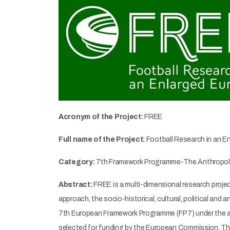
Acronym of the Project:
FREE
Full name of the Project:
Football Research in an E
Category:
7th Framework Programme-The Anthropolo
Abstract:
FREE is a multi-dimensional research project
approach, the socio-historical, cultural, political and
7th European Framework Programme (FP7) under the are
selected for funding by the European Commission. The p