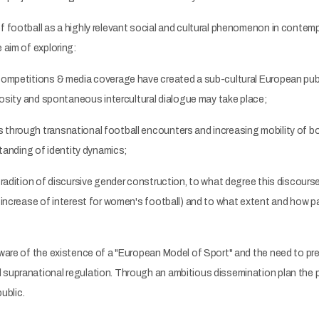
f football as a highly relevant social and cultural phenomenon in conte
 aim of exploring:
 competitions & media coverage have created a sub-cultural European pu
riosity and spontaneous intercultural dialogue may take place;
through transnational football encounters and increasing mobility of bo
standing of identity dynamics;
tradition of discursive gender construction, to what degree this discour
d increase of interest for women's football) and to what extent and how 
aware of the existence of a "European Model of Sport" and the need to pre
supranational regulation. Through an ambitious dissemination plan the pro
ublic.