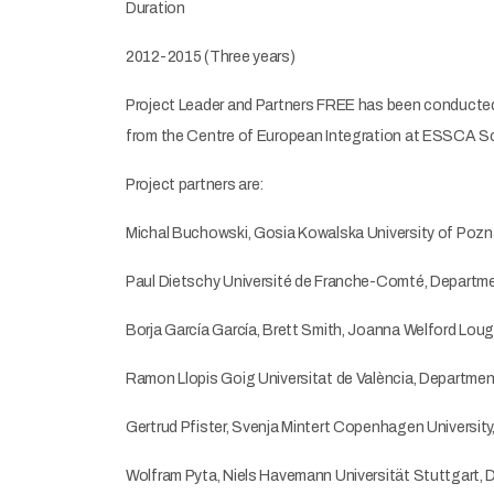
Duration
2012-2015 (Three years)
Project Leader and Partners FREE has been conducted b
from the Centre of European Integration at ESSCA S
Project partners are:
Michal Buchowski, Gosia Kowalska University of Pozn
Paul Dietschy Université de Franche-Comté, Departme
Borja García García, Brett Smith, Joanna Welford Lou
Ramon Llopis Goig Universitat de València, Department
Gertrud Pfister, Svenja Mintert Copenhagen Universi
Wolfram Pyta, Niels Havemann Universität Stuttgart, 