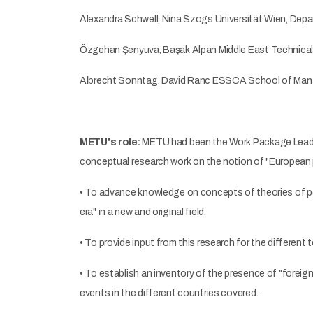
Alexandra Schwell, Nina Szogs Universität Wien, Depa
Özgehan Şenyuva, Başak Alpan Middle East Technical U
Albrecht Sonntag, David Ranc ESSCA School of Mana
METU's role:
METU had been the Work Package Leader f
conceptual research work on the notion of "European p
• To advance knowledge on concepts of theories of p
era" in a new and original field.
• To provide input from this research for the different 
• To establish an inventory of the presence of "foreign 
events in the different countries covered.