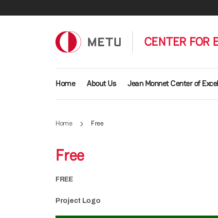
Skip to main content
CENTER FOR 
Main navigation
Home
About Us
Jean Monnet Center of Exce
Home
Free
Free
FREE
Project Logo