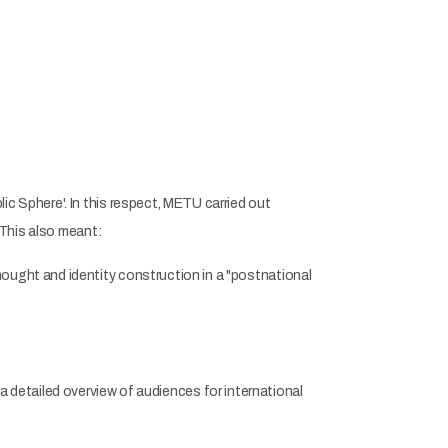
 Sphere'. In this respect, METU carried out
 This also meant:
ught and identity construction in a "postnational
s a detailed overview of audiences for international