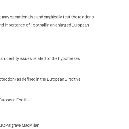
 may operationalise and empirically test the relations
and importance of Football in an enlarged European
an identity issues, related to the hypotheses
otection (as defined in the European Directive
European Football'
UK: Palgrave MacMillan