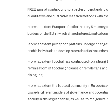
FREE aims at contributing to a better understanding o
quantitative and qualitative research methods with the
• to what extent European football history & memory,
borders of the EU, in which shared interest, mutual cu
• to what extent perception patterns undergo changes 
enable individuals to develop a certain reflexive under
• to what extent football has contributed to a strong 
feminisation" of football (increase of female fans an
dialogues;
• to what extent the football community in Europe is 
towards different models of governance and potential 
society in the largest sense, as well as to the general p