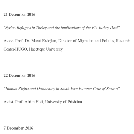
21 December 2016
"Syrian Refugees in Turkey and the implications of the EU-Turkey Deal"
Assoc. Prof. Dr. Murat Erdoğan, Director of Migration and Politics, Research
Center-HUGO, Hacettepe University
22 December 2016
"Human Rights and Democracy in South East Europe: Case of Kosovo"
Assist. Prof. Afrim Hoti, University of Prishtina
7 December 2016