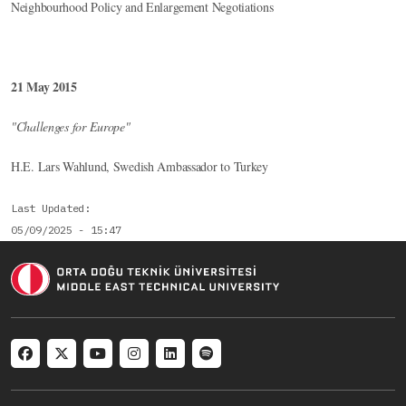
Neighbourhood Policy and Enlargement Negotiations
21 May 2015
"Challenges for Europe"
H.E. Lars Wahlund, Swedish Ambassador to Turkey
Last Updated
05/09/2025 - 15:47
Social menu