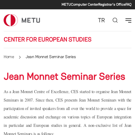
Secondary menu
Skip to main content
METU
Computer Center
Registrar's Office
FAQ
TR
CENTER FOR EUROPEAN STUDIES
Home
Jean Monnet Seminar Series
Jean Monnet Seminar Series
As a Jean Monnet Centre of Excellence, CES started to organise Jean Monnet
Seminars in 2007. Since then, CES presents Jean Monnet Seminars with the
participation of invited speakers from all over the world to provide a space for
academic discussion and exchange on various topics of European integration
in particular and European studies in general. A non-exclusive list of Jean
Monnet Seminars is as follows: