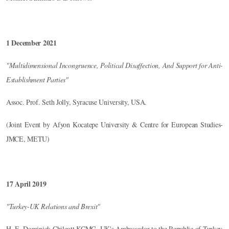
1 December 2021
"Multidimensional Incongruence, Political Disaffection, And Support for Anti-
Establishment Parties"
Assoc. Prof. Seth Jolly, Syracuse University, USA.
(Joint Event by Afyon Kocatepe University & Centre for European Studies-
JMCE, METU)
17 April 2019
"Turkey-UK Relations and Brexit"
H. E. Dominick Chilcott KCMG, UK's Ambassador to the Republic of Turkey