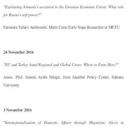
"Explaining Armenia's accession to the Eurasian Economic Union: What role
for Russia's soft power?"
Eleonora Tafuro Ambrosetti, Marie Curie Early Stage Researcher at METU
24 November 2016
"EU and Turkey Amid Regional and Global Crises: Where to From Here?"
Assoc. Prof. Senem Aydin Düzgit, from Istanbul Policy Center, Sabancı
University
3 November 2016
"Internationalization of Domestic Affairs through Migration: Alevis in