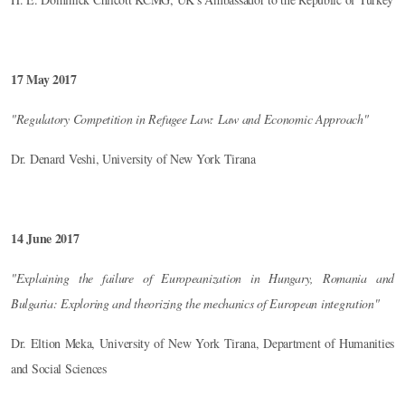
17 May 2017
"Regulatory Competition in Refugee Law: Law and Economic Approach"
Dr. Denard Veshi, University of New York Tirana
14 June 2017
"Explaining the failure of Europeanization in Hungary, Romania and
Bulgaria: Exploring and theorizing the mechanics of European integration"
Dr. Eltion Meka, University of New York Tirana, Department of Humanities
and Social Sciences