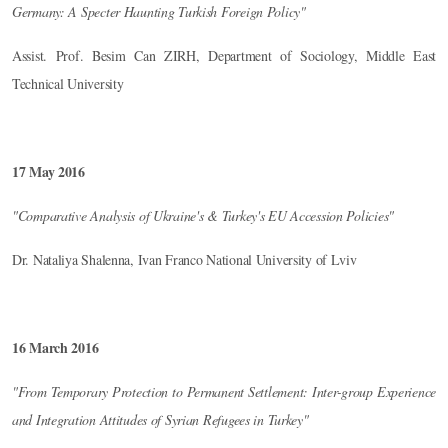
Germany: A Specter Haunting Turkish Foreign Policy"
Assist. Prof. Besim Can ZIRH, Department of Sociology, Middle East
Technical University
17 May 2016
"Comparative Analysis of Ukraine's & Turkey's EU Accession Policies"
Dr. Nataliya Shalenna, Ivan Franco National University of Lviv
16 March 2016
"From Temporary Protection to Permanent Settlement: Inter-group Experience
and Integration Attitudes of Syrian Refugees in Turkey"