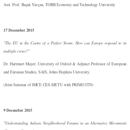
Asst. Prof. Başak Yavçan, TOBB Economy and Technology University
17 December 2015
"The EU in the Centre of a Perfect Storm: How can Europe respond to its
multiple crises?"
Dr. Hartmurt Mayer, University of Oxford & Adjunct Professor of European
and Eurasian Studies, SAIS, Johns Hopkins University.
(Joint Seminar of JMCE CES-METU with PRIMO ITN)
9 December 2015
"Understanding Ankara Neighborhood Forums in an Alternative Movements