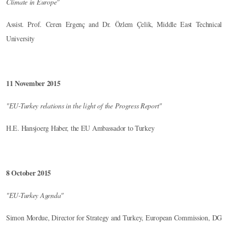
Climate in Europe"
Assist. Prof. Ceren Ergenç and Dr. Özlem Çelik, Middle East Technical
University
11 November 2015
"EU-Turkey relations in the light of the Progress Report"
H.E. Hansjoerg Haber, the EU Ambassador to Turkey
8 October 2015
"EU-Turkey Agenda"
Simon Mordue, Director for Strategy and Turkey, European Commission, DG