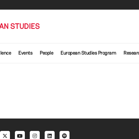
AN STUDIES
llence
Events
People
European Studies Program
Researc
al menu