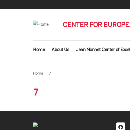
Skip to main content
CENTER FOR EUROPE
Main navigation
Home
About Us
Jean Monnet Center of Exce
Home
7
7
Soci