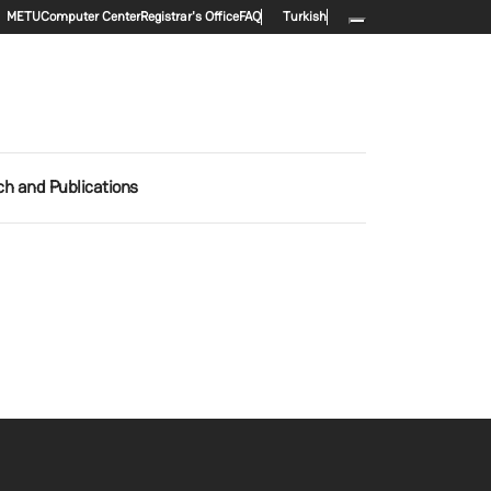
Secondary menu
METU
Computer Center
Registrar's Office
FAQ
Turkish
h and Publications