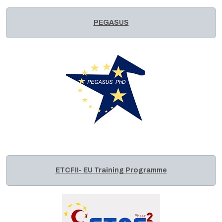
PEGASUS
ETCFII- EU Training Programme