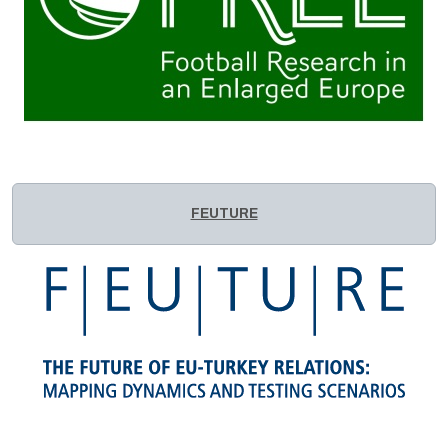
FEUTURE