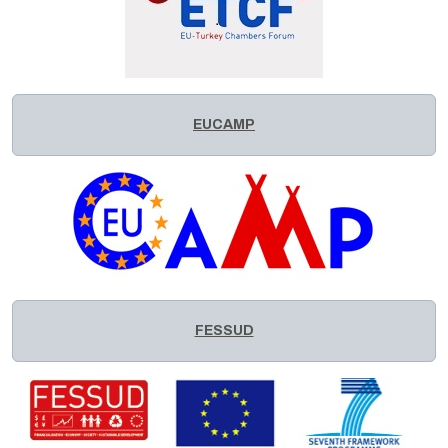
EUCAMP
FESSUD