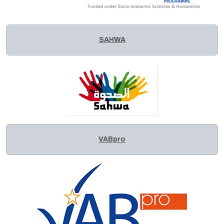
SAHWA
VABpro