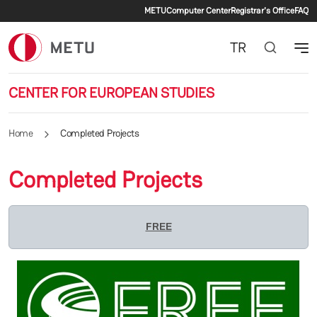
Secondary menu
Skip to main content
METU
Computer Center
Registrar's Office
FAQ
TR
CENTER FOR EUROPEAN STUDIES
Home
Completed Projects
Completed Projects
FREE